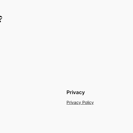
?
Privacy
Privacy Policy