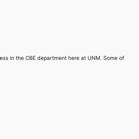
ccess in the CBE department here at UNM. Some of