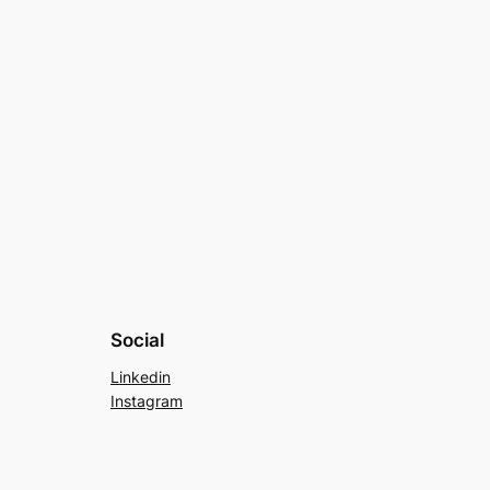
Social
Linkedin
Instagram