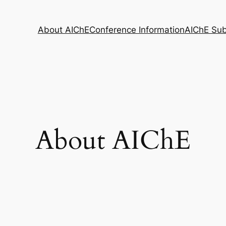
About AIChE
Conference Information
AIChE Su
About AIChE