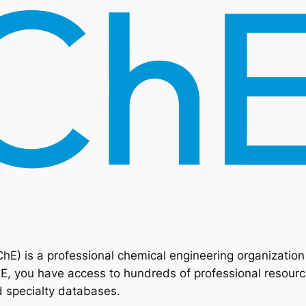
ChE) is a professional chemical engineering organizatio
 you have access to hundreds of professional resource
d specialty databases.