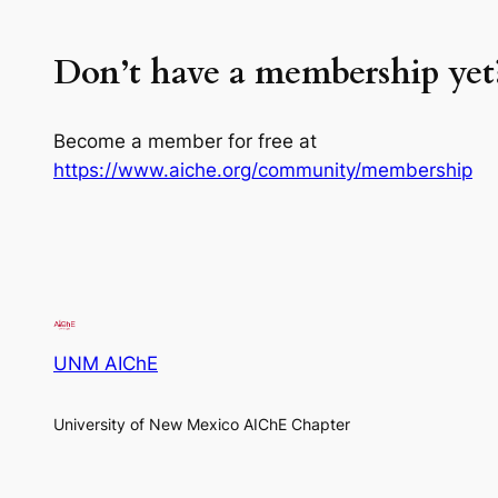
Don’t have a membership yet
Become a member for free at
https://www.aiche.org/community/membership
UNM AIChE
University of New Mexico AIChE Chapter