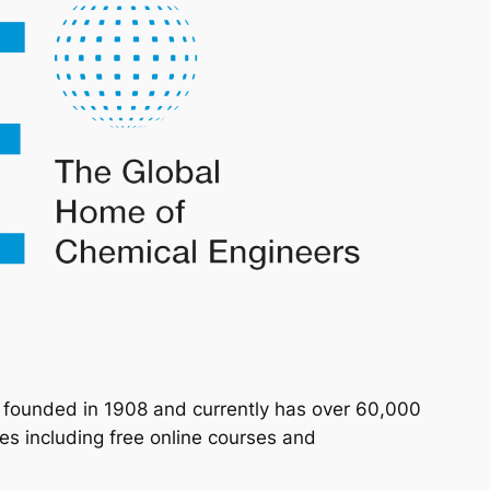
n founded in 1908 and currently has over 60,000
s including free online courses and