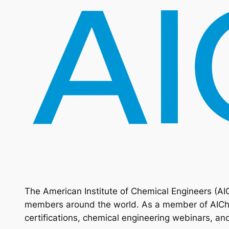
The American Institute of Chemical Engineers (AI
members around the world. As a member of AIChE,
certifications, chemical engineering webinars, an