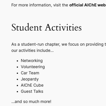
For more information, visit the
official AIChE web
Student Activities
As a student-run chapter, we focus on providing
our activities include…
Networking
Volunteering
Car Team
Jeopardy
AIChE Cube
Guest Talks
…and so much more!