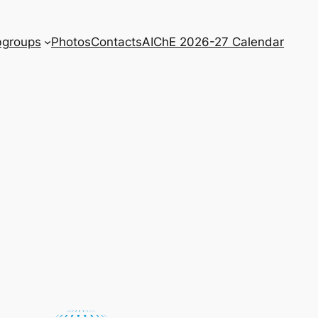
bgroups
Photos
Contacts
AIChE 2026-27 Calendar