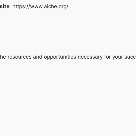
site
: https://www.aiche.org/
 the resources and opportunities necessary for your su